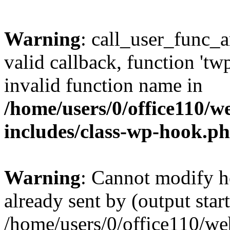
Warning
: call_user_func_a
valid callback, function 't
invalid function name in
/home/users/0/office110/
includes/class-wp-hook.p
Warning
: Cannot modify h
already sent by (output start
/home/users/0/office110/w