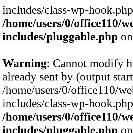
includes/class-wp-hook.php
/home/users/0/office110/
includes/pluggable.php
on
Warning
: Cannot modify h
already sent by (output start
/home/users/0/office110/w
includes/class-wp-hook.php
/home/users/0/office110/
includes/pluggable.php
on